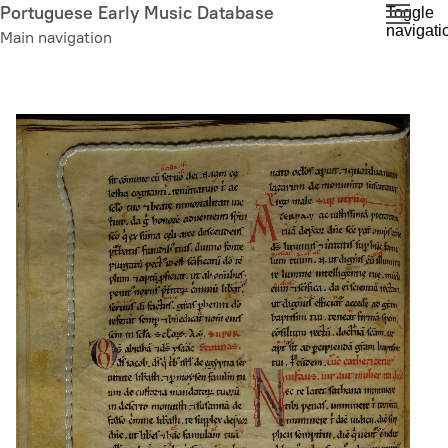
Skip
Portuguese Early Music Database
Toggle
navigati
to
Main navigation
main
content