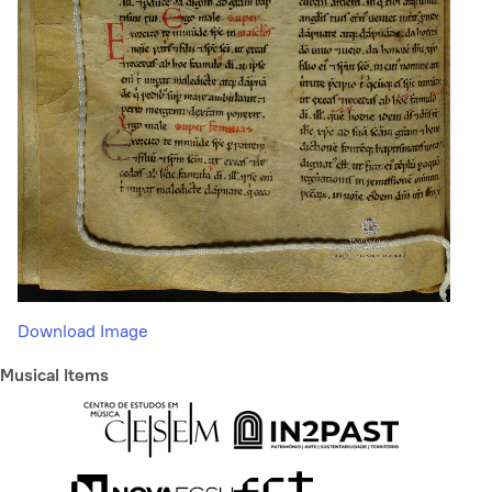
Download Image
Musical Items