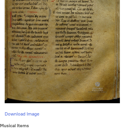
Download Image
Musical Items