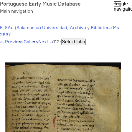
Skip
Portuguese Early Music Database
Toggle
navigati
to
Main navigation
main
content
E-SAu (Salamanca) Universidad, Archivo y Biblioteca Ms
2637
←
Previous
Gallery
Next
→
112r
Select folio