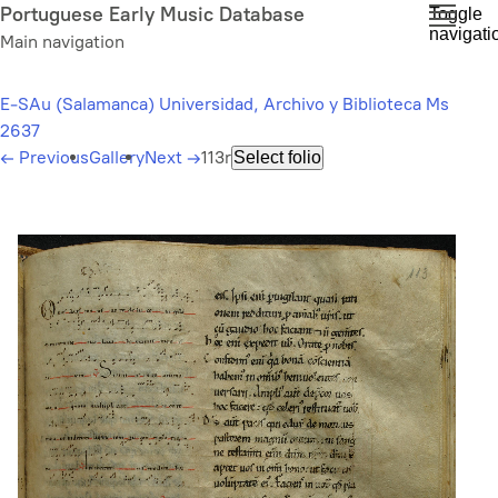
Skip
Portuguese Early Music Database
Toggle
navigati
to
Main navigation
main
content
E-SAu (Salamanca) Universidad, Archivo y Biblioteca Ms
2637
←
Previous
Gallery
Next
→
113r
Select folio