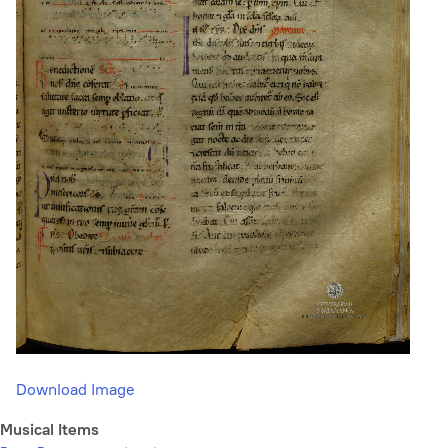
Download Image
Musical Items