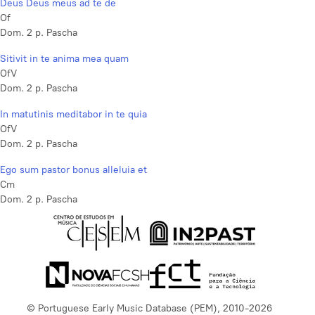
Deus Deus meus ad te de
Of
Dom. 2 p. Pascha
Sitivit in te anima mea quam
OfV
Dom. 2 p. Pascha
In matutinis meditabor in te quia
OfV
Dom. 2 p. Pascha
Ego sum pastor bonus alleluia et
Cm
Dom. 2 p. Pascha
© Portuguese Early Music Database (PEM), 2010-2026