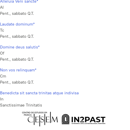
Alleluia Veni sancte*
Al
Pent., sabbato Q.T.
Laudate dominum*
Tc
Pent., sabbato Q.T.
Domine deus salutis*
Of
Pent., sabbato Q.T.
Non vos relinquam*
Cm
Pent., sabbato Q.T.
Benedicta sit sancta trinitas atque indivisa
In
Sanctissimae Trinitatis