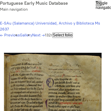
Skip
Portuguese Early Music Database
Toggle
navigati
to
Main navigation
main
content
E-SAu (Salamanca) Universidad, Archivo y Biblioteca Ms
2637
←
Previous
Gallery
Next
→
132r
Select folio