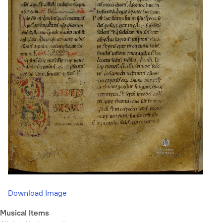
Download Image
Musical Items