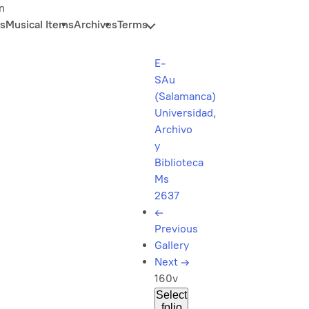
n
s
Musical Items
Archives
Terms
E-
SAu
(Salamanca)
Universidad,
Archivo
y
Biblioteca
Ms
2637
←
Previous
Gallery
Next
→
160v
Select
folio