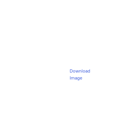
Download
Image