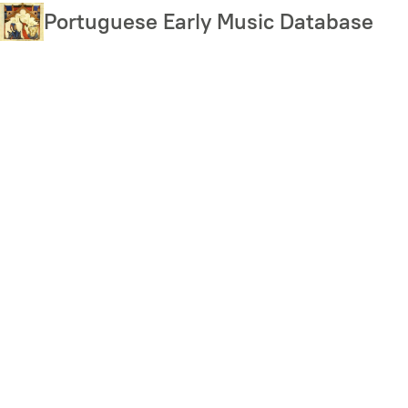
Skip
Portuguese Early Music Database
to
main
content