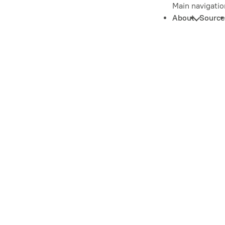
Main navigatio
About
Source