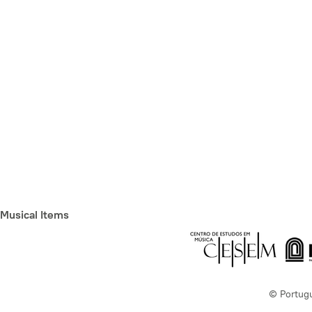
Musical Items
© Portug