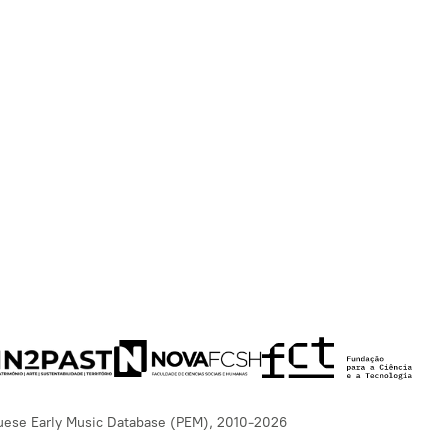
uese Early Music Database (PEM), 2010-2026