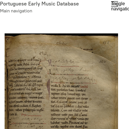
Skip
Portuguese Early Music Database
Toggle
navigati
to
Main navigation
main
content