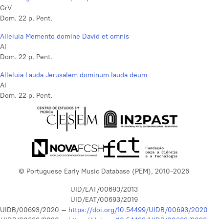
GrV
Dom. 22 p. Pent.
Alleluia Memento domine David et omnis
Al
Dom. 22 p. Pent.
Alleluia Lauda Jerusalem dominum lauda deum
Al
Dom. 22 p. Pent.
© Portuguese Early Music Database (PEM), 2010-2026
UID/EAT/00693/2013
UID/EAT/00693/2019
UIDB/00693/2020 –
https://doi.org/10.54499/UIDB/00693/2020