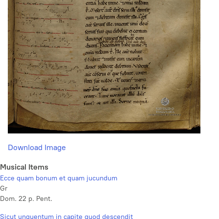
Download Image
Musical Items
Ecce quam bonum et quam jucundum
Gr
Dom. 22 p. Pent.
Sicut unguentum in capite quod descendit