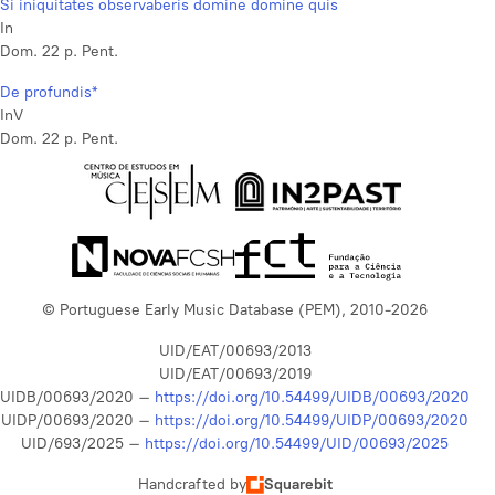
Si iniquitates observaberis domine domine quis
In
Dom. 22 p. Pent.
De profundis*
InV
Dom. 22 p. Pent.
© Portuguese Early Music Database (PEM), 2010-2026
UID/EAT/00693/2013
UID/EAT/00693/2019
UIDB/00693/2020 –
https://doi.org/10.54499/UIDB/00693/2020
UIDP/00693/2020 –
https://doi.org/10.54499/UIDP/00693/2020
UID/693/2025 –
https://doi.org/10.54499/UID/00693/2025
Handcrafted by
Squarebit