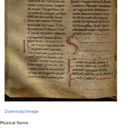
Download Image
Musical Items