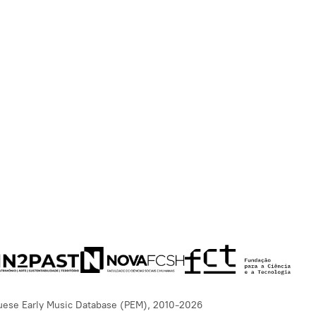
uese Early Music Database (PEM), 2010-2026