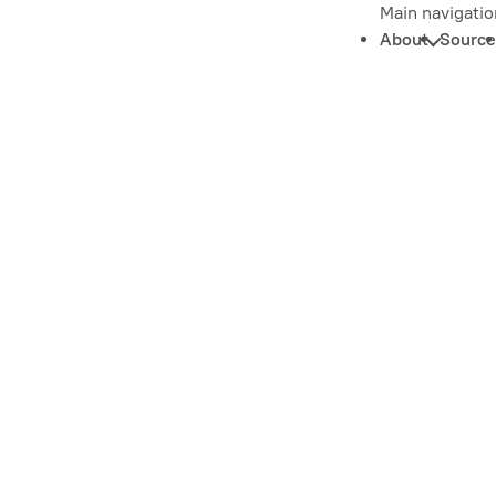
Main navigatio
About
Source