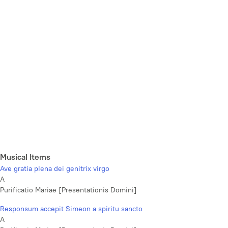
Musical Items
Ave gratia plena dei genitrix virgo
A
Purificatio Mariae [Presentationis Domini]
Responsum accepit Simeon a spiritu sancto
A