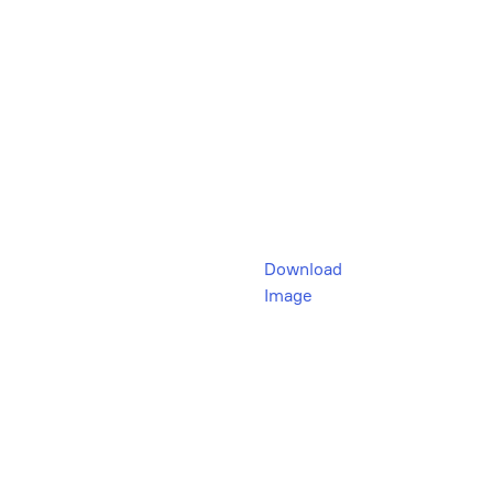
Download
Image