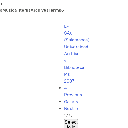
n
s
Musical Items
Archives
Terms
E-
SAu
(Salamanca)
Universidad,
Archivo
y
Biblioteca
Ms
2637
←
Previous
Gallery
Next
→
177v
Select
folio