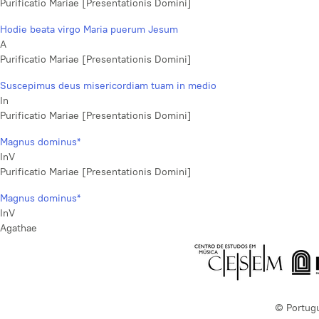
Purificatio Mariae [Presentationis Domini]
Hodie beata virgo Maria puerum Jesum
A
Purificatio Mariae [Presentationis Domini]
Suscepimus deus misericordiam tuam in medio
In
Purificatio Mariae [Presentationis Domini]
Magnus dominus*
InV
Purificatio Mariae [Presentationis Domini]
Magnus dominus*
InV
Agathae
© Portug