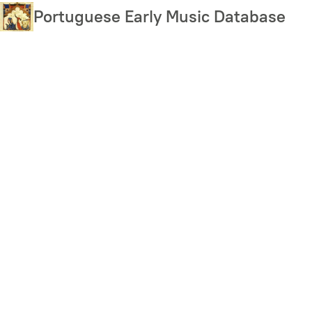
Skip
Portuguese Early Music Database
to
main
content