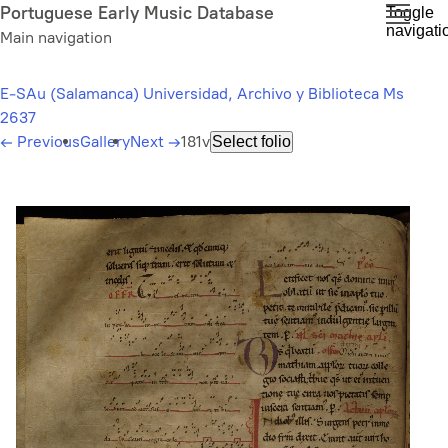
Skip
Portuguese Early Music Database
Toggle
navigati
to
Main navigation
main
content
E-SAu (Salamanca) Universidad, Archivo y Biblioteca Ms
2637
←
Previous
Gallery
Next
→
181v
Select folio