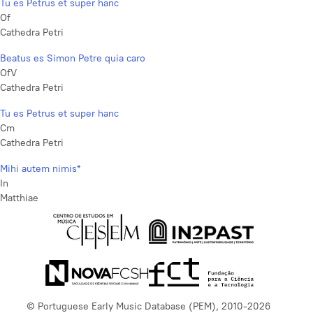
Tu es Petrus et super hanc
Of
Cathedra Petri
Beatus es Simon Petre quia caro
OfV
Cathedra Petri
Tu es Petrus et super hanc
Cm
Cathedra Petri
Mihi autem nimis*
In
Matthiae
© Portuguese Early Music Database (PEM), 2010-2026