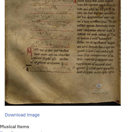
Download Image
Musical Items