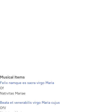
Musical Items
Felix namque es sacra virgo Maria
Of
Nativitas Mariae
Beata et venerabilis virgo Maria cujus
OfV