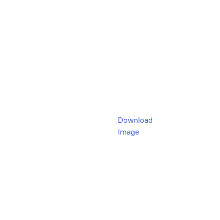
Download
Image