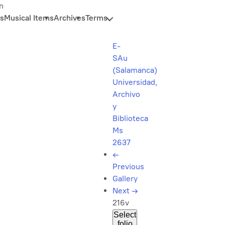
n
s
Musical Items
Archives
Terms
E-
SAu
(Salamanca)
Universidad,
Archivo
y
Biblioteca
Ms
2637
←
Previous
Gallery
Next
→
216v
Select
folio