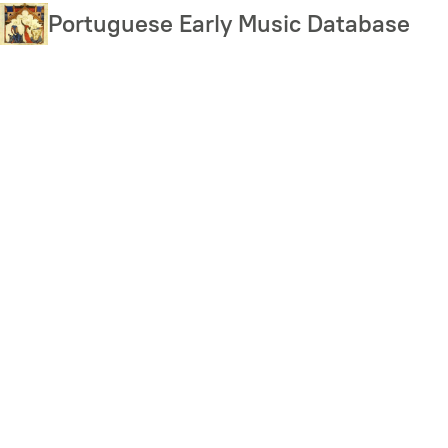
Skip
Portuguese Early Music Database
to
main
content