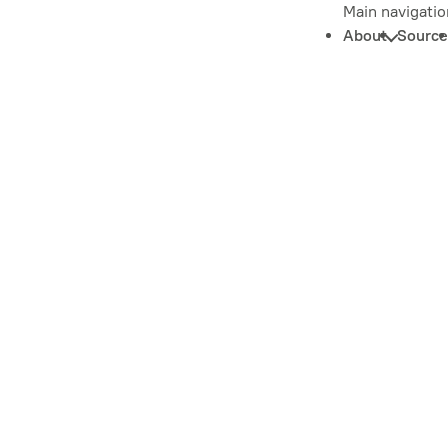
Main navigatio
About
Source