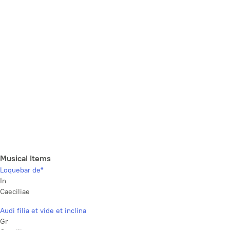
Musical Items
Loquebar de*
In
Caeciliae
Audi filia et vide et inclina
Gr