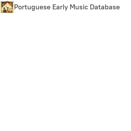
Skip
Portuguese Early Music Database
to
main
content