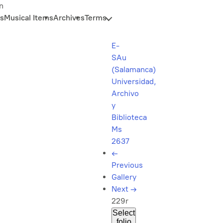
n
s
Musical Items
Archives
Terms
E-
SAu
(Salamanca)
Universidad,
Archivo
y
Biblioteca
Ms
2637
←
Previous
Gallery
Next
→
229r
Select
folio