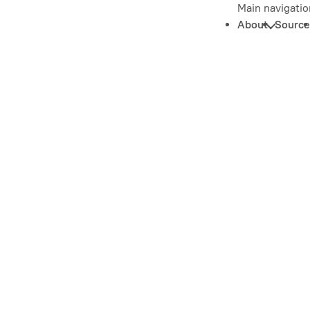
Main navigatio
About
Source