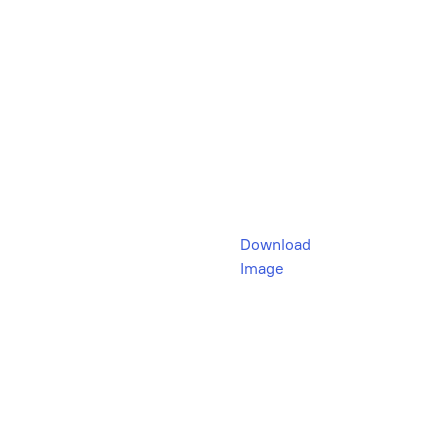
Download
Image