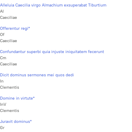
Alleluia Caecilia virgo Almachium exsuperabat Tiburtium
Al
Caeciliae
Offerentur regi*
Of
Caeciliae
Confundantur superbi quia injuste iniquitatem fecerunt
Cm
Caeciliae
Dicit dominus sermones mei quos dedi
In
Clementis
Domine in virtute*
InV
Clementis
Juravit dominus*
Gr