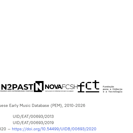
uese Early Music Database (PEM), 2010-2026
UID/EAT/00693/2013
UID/EAT/00693/2019
020 –
https://doi.org/10.54499/UIDB/00693/2020