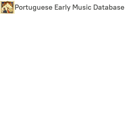
Skip
Portuguese Early Music Database
to
main
content