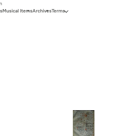
n
s
Musical Items
Archives
Terms