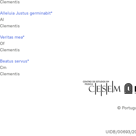
Clementis
Alleluia Justus germinabit*
Al
Clementis
Veritas mea*
Of
Clementis
Beatus servus*
Cm
Clementis
© Portug
UIDB/00693/2