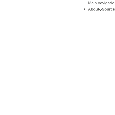
Main navigatio
About
Source