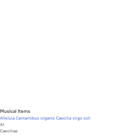
Musical Items
Alleluia Cantantibus organis Caecilia virgo soli
Al
Caeciliae