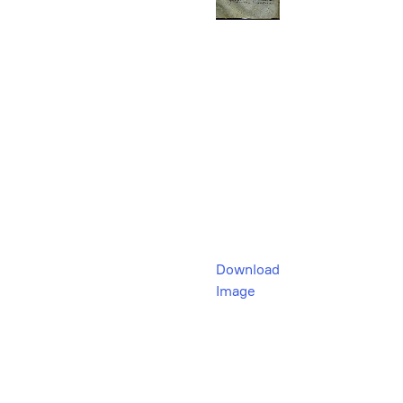
Download
Image