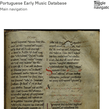
Skip
Portuguese Early Music Database
Toggle
navigati
to
Main navigation
main
content