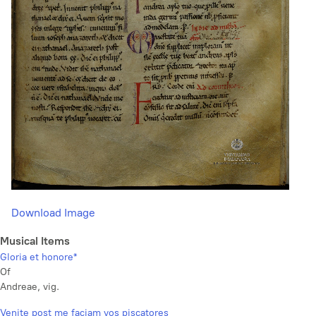
Download Image
Musical Items
Gloria et honore*
Of
Andreae, vig.
Venite post me faciam vos piscatores