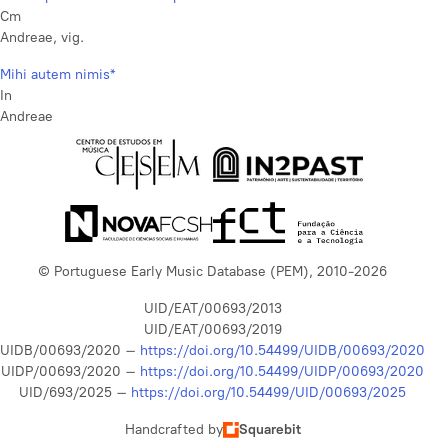
Cm
Andreae, vig.
Mihi autem nimis*
In
Andreae
© Portuguese Early Music Database (PEM), 2010-2026
UID/EAT/00693/2013
UID/EAT/00693/2019
UIDB/00693/2020 –
https://doi.org/10.54499/UIDB/00693/2020
UIDP/00693/2020 –
https://doi.org/10.54499/UIDP/00693/2020
UID/693/2025 –
https://doi.org/10.54499/UID/00693/2025
Handcrafted by
Squarebit