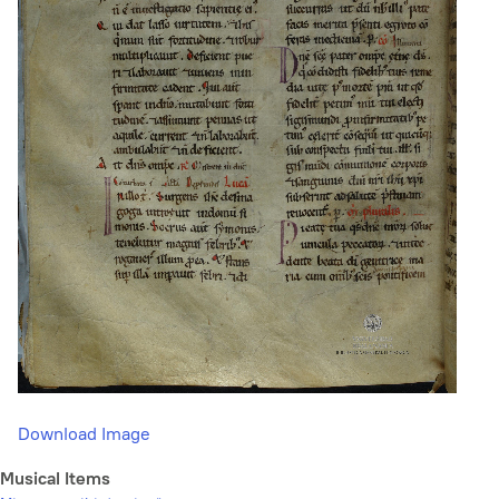
Download Image
Musical Items