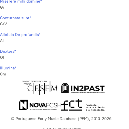
Miserere mihi domine*
Gr
Conturbata sunt*
GrV
Alleluia De profundis*
Al
Dextera*
Of
Illumina*
Cm
© Portuguese Early Music Database (PEM), 2010-2026