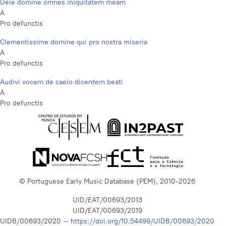
Dele domine omnes iniquitatem meam
A
Pro defunctis
Clementissime domine qui pro nostra miseria
A
Pro defunctis
Audivi vocem de caelo dicentem beati
A
Pro defunctis
© Portuguese Early Music Database (PEM), 2010-2026
UID/EAT/00693/2013
UID/EAT/00693/2019
UIDB/00693/2020 –
https://doi.org/10.54499/UIDB/00693/2020