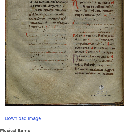
Download Image
Musical Items