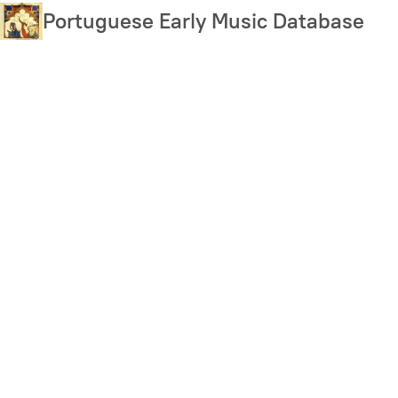
Skip
Portuguese Early Music Database
to
main
content