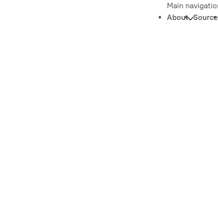
Main navigatio
About
Source