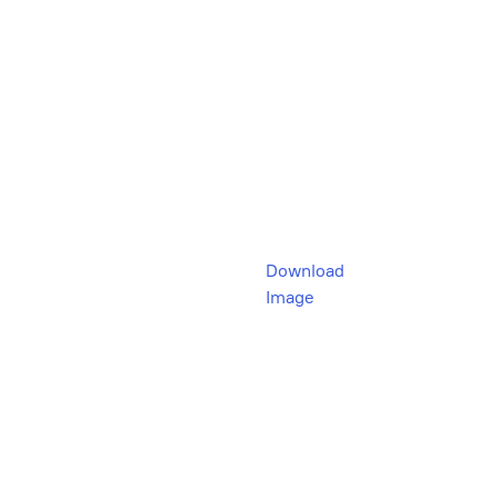
Download
Image