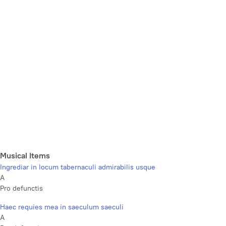
Musical Items
Ingrediar in locum tabernaculi admirabilis usque
A
Pro defunctis
Haec requies mea in saeculum saeculi
A