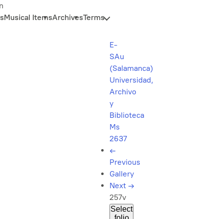
n
s
Musical Items
Archives
Terms
E-
SAu
(Salamanca)
Universidad,
Archivo
y
Biblioteca
Ms
2637
←
Previous
Gallery
Next
→
257v
Select
folio