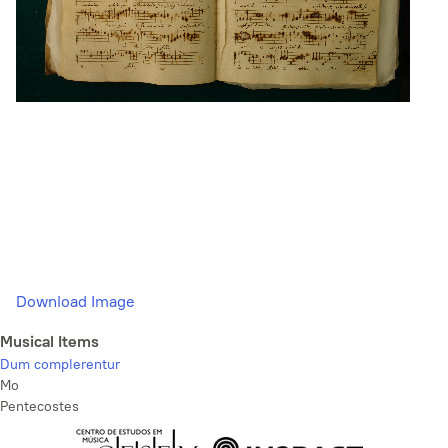
Download Image
Musical Items
Dum complerentur
Mo
Pentecostes