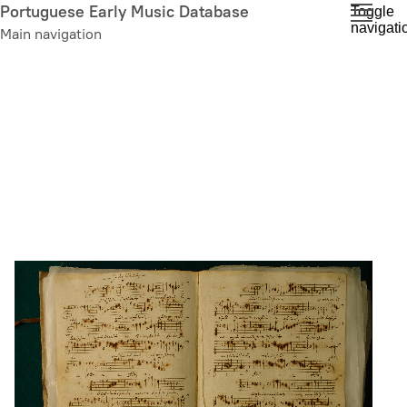
Skip
Portuguese Early Music Database
Toggle
navigati
to
Main navigation
main
content