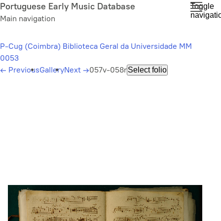
Skip
Portuguese Early Music Database
Toggle
navigati
to
Main navigation
main
content
P-Cug (Coimbra) Biblioteca Geral da Universidade MM
0053
←
Previous
Gallery
Next
→
057v-058r
Select folio