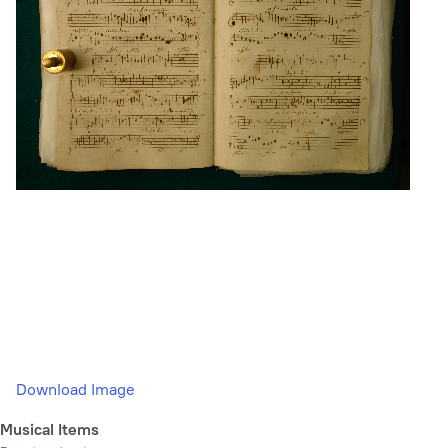
Download Image
Musical Items