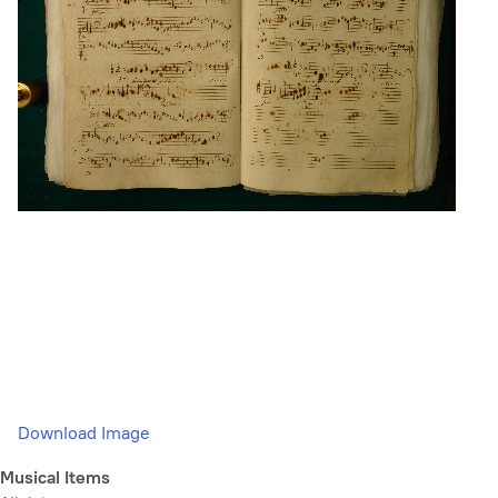
Download Image
Musical Items