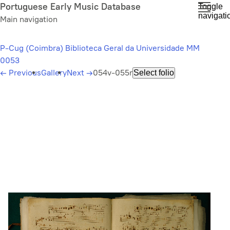
Skip
Portuguese Early Music Database
Toggle
navigati
to
Main navigation
main
content
P-Cug (Coimbra) Biblioteca Geral da Universidade MM
0053
←
Previous
Gallery
Next
→
054v-055r
Select folio