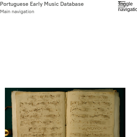
Skip
Portuguese Early Music Database
Toggle
navigati
to
Main navigation
main
content