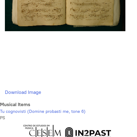
Download Image
Musical Items
Tu cognovisti (Domine probasti me, tone 6)
PS