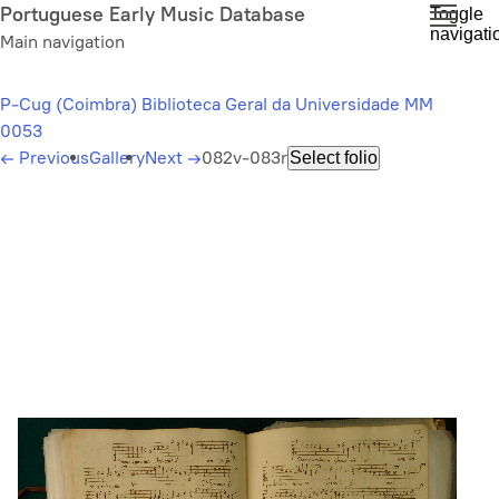
Skip
Portuguese Early Music Database
Toggle
navigati
to
Main navigation
main
content
P-Cug (Coimbra) Biblioteca Geral da Universidade MM
0053
←
Previous
Gallery
Next
→
082v-083r
Select folio