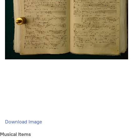
Download Image
Musical Items