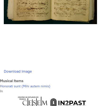
Download Image
Musical Items
Honorati sunt (Mihi autem nimis)
In