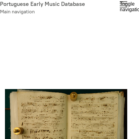
Skip
Portuguese Early Music Database
Toggle
navigati
to
Main navigation
main
content