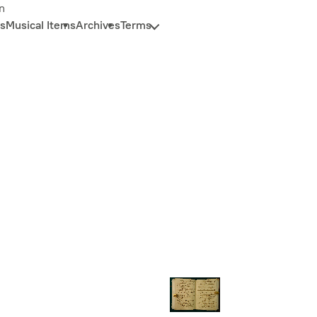
n
s
Musical Items
Archives
Terms