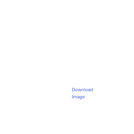
Download
Image