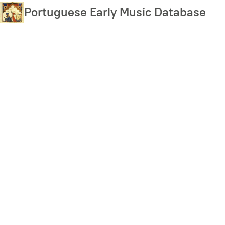
Skip
Portuguese Early Music Database
to
main
content