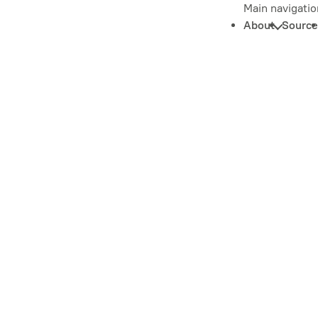
Main navigatio
About
Source