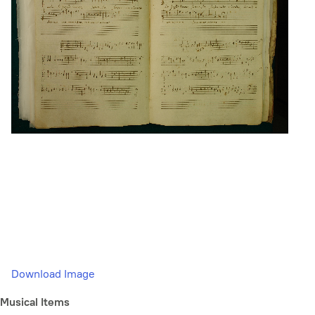
Download Image
Musical Items