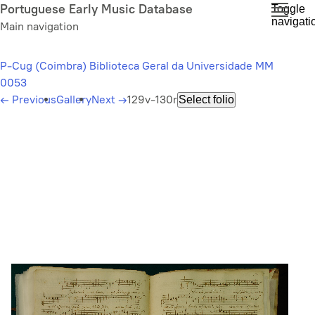
Skip
Portuguese Early Music Database
Toggle
navigati
to
Main navigation
main
content
P-Cug (Coimbra) Biblioteca Geral da Universidade MM
0053
←
Previous
Gallery
Next
→
129v-130r
Select folio