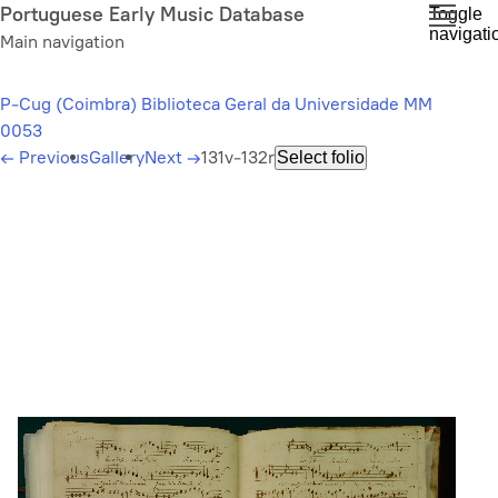
Skip
Portuguese Early Music Database
Toggle
navigati
to
Main navigation
main
content
P-Cug (Coimbra) Biblioteca Geral da Universidade MM
0053
←
Previous
Gallery
Next
→
131v-132r
Select folio