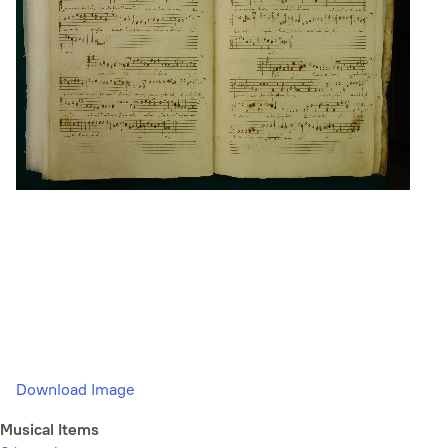
Download Image
Musical Items