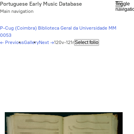
Skip
Portuguese Early Music Database
Toggle
navigati
to
Main navigation
main
content
P-Cug (Coimbra) Biblioteca Geral da Universidade MM
0053
←
Previous
Gallery
Next
→
120v-121r
Select folio