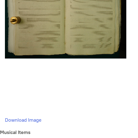
Download Image
Musical Items