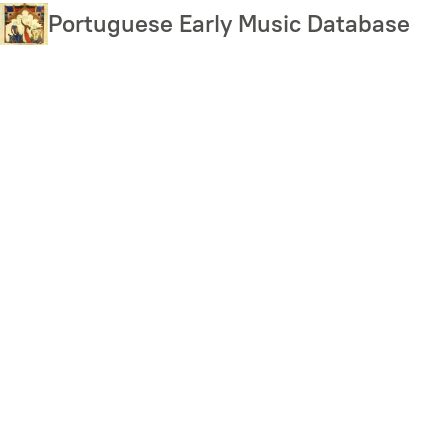
Skip
Portuguese Early Music Database
to
main
content