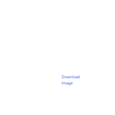
Download
Image