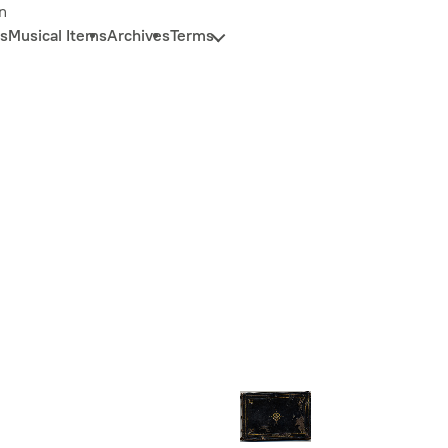
n
s
Musical Items
Archives
Terms