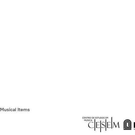
Musical Items