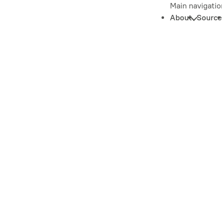
Main navigatio
About
Source