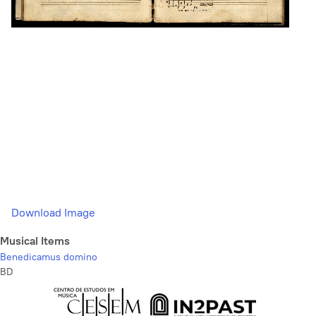
Download Image
Musical Items
Benedicamus domino
BD