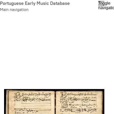
Skip
Portuguese Early Music Database
Toggle
navigati
to
Main navigation
main
content