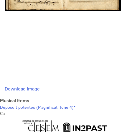
Download Image
Musical Items
Deposuit potentes (Magnificat, tone 4)*
Ca