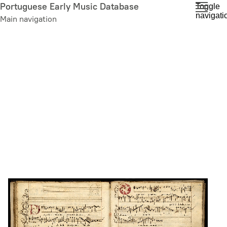
Skip
Portuguese Early Music Database
Toggle
navigati
to
Main navigation
main
content