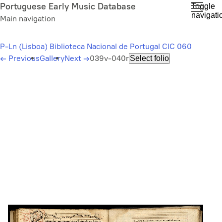
Skip
Portuguese Early Music Database
Toggle
navigati
to
Main navigation
main
content
P-Ln (Lisboa) Biblioteca Nacional de Portugal CIC 060
←
Previous
Gallery
Next
→
039v-040r
Select folio