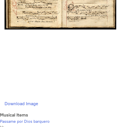
Download Image
Musical Items
Passame por Dios barquero