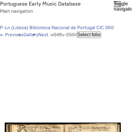
Skip
Portuguese Early Music Database
Toggle
navigati
to
Main navigation
main
content
P-Ln (Lisboa) Biblioteca Nacional de Portugal CIC 060
←
Previous
Gallery
Next
→
049v-050r
Select folio