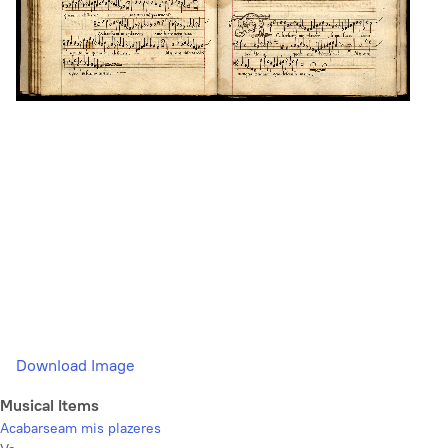
Download Image
Musical Items
Acabarseam mis plazeres