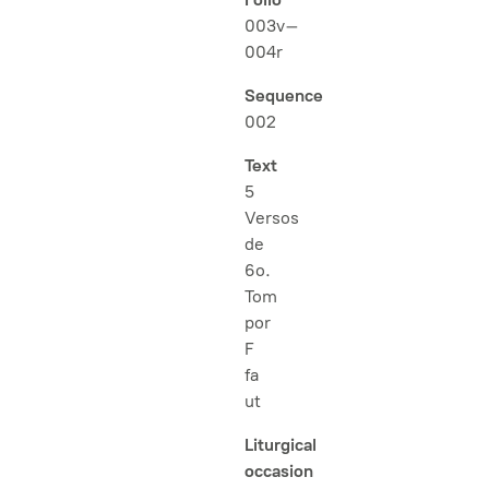
003v–
004r
Sequence
002
Text
5
Versos
de
6o.
Tom
por
F
fa
ut
Liturgical
occasion