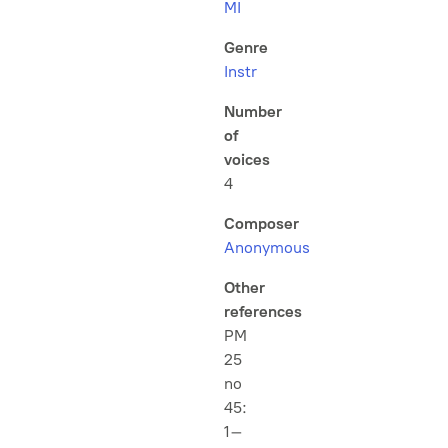
MI
Genre
Instr
Number
of
voices
4
Composer
Anonymous
Other
references
PM
25
no
45:
1–