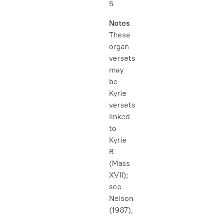
5
Notes
These
organ
versets
may
be
Kyrie
versets
linked
to
Kyrie
B
(Mass
XVII);
see
Nelson
(1987),