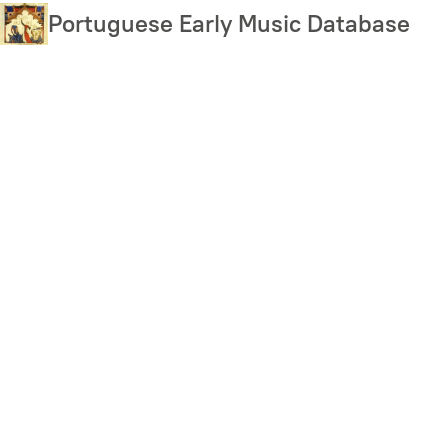
Skip
Portuguese Early Music Database
to
main
content