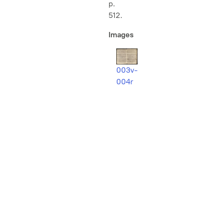
p.
512.
Images
003v-
004r