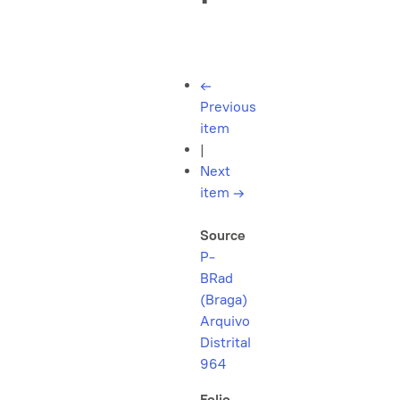
←
Previous
item
|
Next
item
→
Source
P-
BRad
(Braga)
Arquivo
Distrital
964
Folio