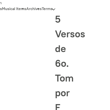
n
s
Musical Items
Archives
Terms
5
Versos
de
6o.
Tom
por
F