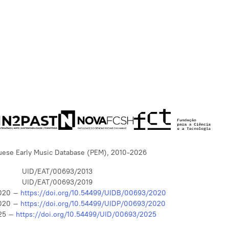
uese Early Music Database (PEM), 2010-2026
UID/EAT/00693/2013
UID/EAT/00693/2019
020 –
https://doi.org/10.54499/UIDB/00693/2020
020 –
https://doi.org/10.54499/UIDP/00693/2020
25 –
https://doi.org/10.54499/UID/00693/2025