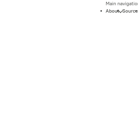
Main navigatio
About
Source