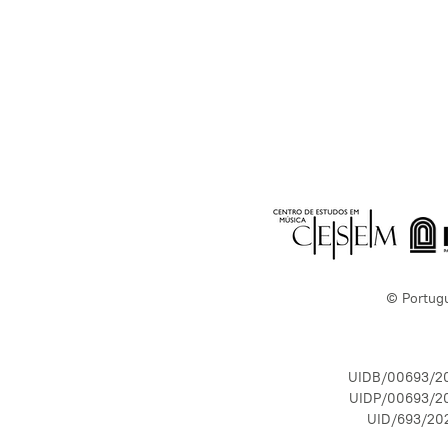
© Portug
UIDB/00693/2
UIDP/00693/2
UID/693/20