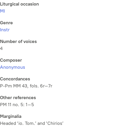
Liturgical occasion
MI
Genre
Instr
Number of voices
4
Composer
Anonymous
Concordances
P-Pm MM 43, fols. 6r–7r
Other references
PM 11 no. 5: 1–5
Marginalia
Headed ‘io. Tom.’ and ‘Chirios’