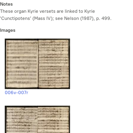
Notes
These organ Kyrie versets are linked to Kyrie
‘Cunctipotens’ (Mass IV); see Nelson (1987), p. 499.
Images
006v-007r