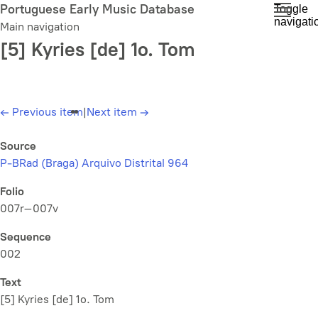
Skip
Portuguese Early Music Database
Toggle
navigati
to
Main navigation
main
[5] Kyries [de] 1o. Tom
content
←
Previous item
|
Next item
→
Source
P-BRad (Braga) Arquivo Distrital 964
Folio
007r–007v
Sequence
002
Text
[5] Kyries [de] 1o. Tom