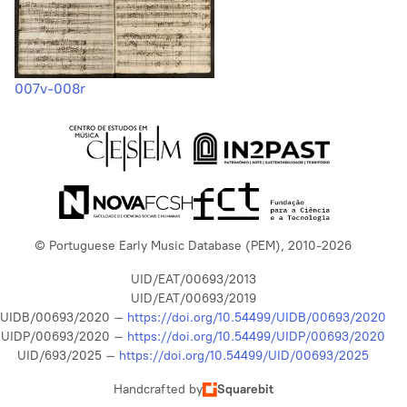
007v-008r
© Portuguese Early Music Database (PEM), 2010-2026
UID/EAT/00693/2013
UID/EAT/00693/2019
UIDB/00693/2020 –
https://doi.org/10.54499/UIDB/00693/2020
UIDP/00693/2020 –
https://doi.org/10.54499/UIDP/00693/2020
UID/693/2025 –
https://doi.org/10.54499/UID/00693/2025
Handcrafted by
Squarebit