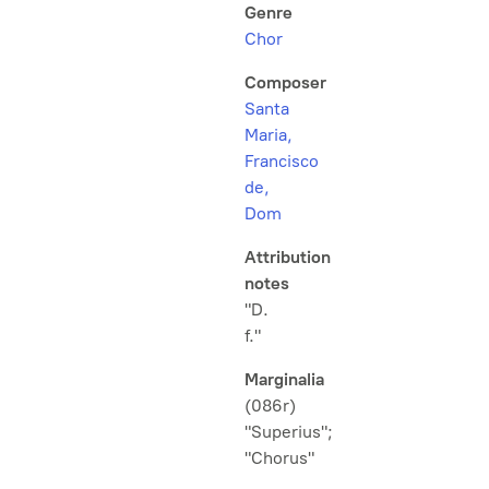
Genre
Chor
Composer
Santa
Maria,
Francisco
de,
Dom
Attribution
notes
"D.
f."
Marginalia
(086r)
"Superius";
"Chorus"