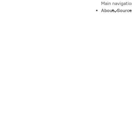
Main navigatio
About
Source