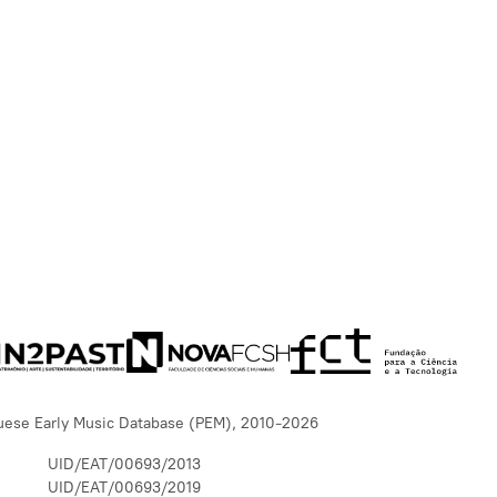
uese Early Music Database (PEM), 2010-2026
UID/EAT/00693/2013
UID/EAT/00693/2019