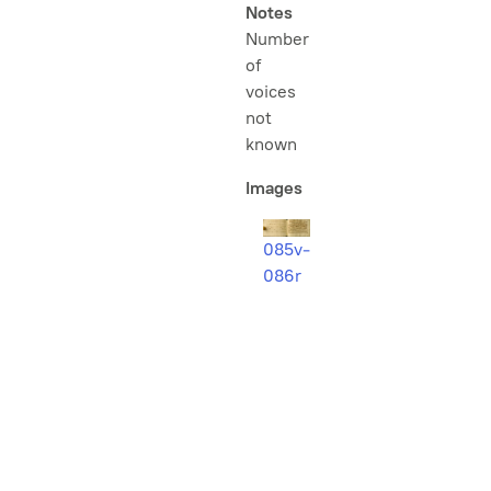
Notes
Number
of
voices
not
known
Images
085v-
086r