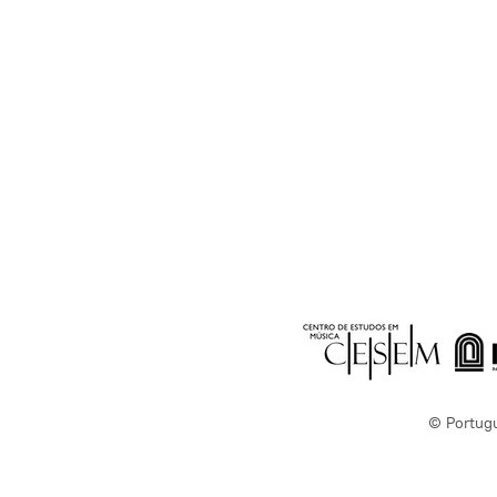
© Portug