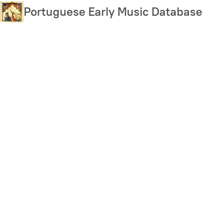
Skip
Portuguese Early Music Database
to
main
content