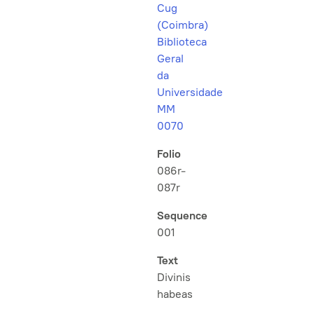
Cug
(Coimbra)
Biblioteca
Geral
da
Universidade
MM
0070
Folio
086r-
087r
Sequence
001
Text
Divinis
habeas