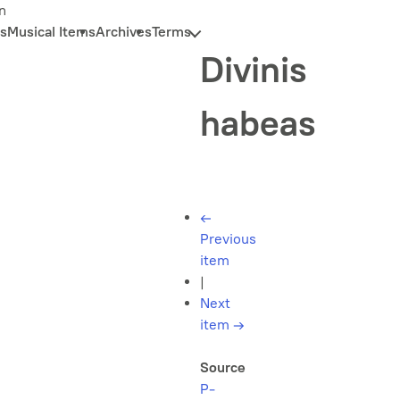
n
s
Musical Items
Archives
Terms
Divinis
habeas
←
Previous
item
|
Next
item
→
Source
P-