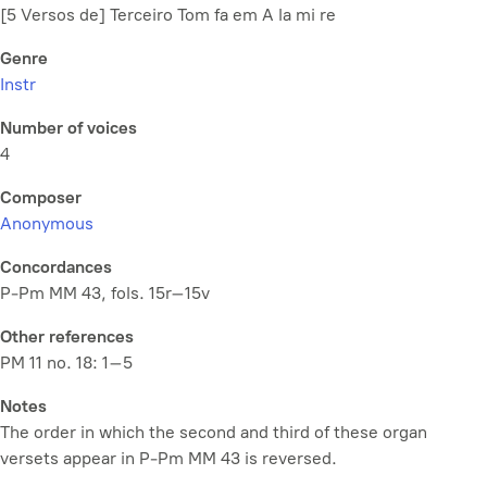
[5 Versos de] Terceiro Tom fa em A la mi re
Genre
Instr
Number of voices
4
Composer
Anonymous
Concordances
P-Pm MM 43, fols. 15r–15v
Other references
PM 11 no. 18: 1–5
Notes
The order in which the second and third of these organ
versets appear in P-Pm MM 43 is reversed.