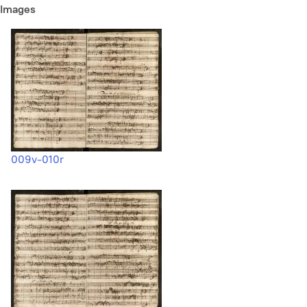
Images
009v-010r