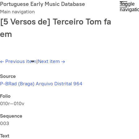
Skip
Portuguese Early Music Database
Toggle
navigati
to
Main navigation
main
[5 Versos de] Terceiro Tom fa
content
em
←
Previous item
|
Next item
→
Source
P-BRad (Braga) Arquivo Distrital 964
Folio
010r–010v
Sequence
003
Text