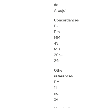
de
Araujo’
Concordances
P-
Pm
MM
43,
fols.
20r–
24r
Other
references
PM
11
no.
24