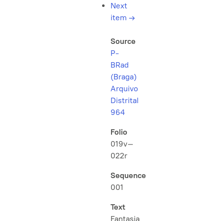
Next
item
→
Source
P-
BRad
(Braga)
Arquivo
Distrital
964
Folio
019v–
022r
Sequence
001
Text
Fantasia