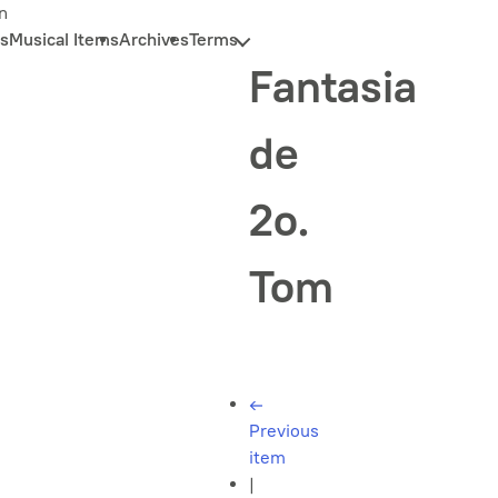
n
s
Musical Items
Archives
Terms
Fantasia
de
2o.
Tom
←
Previous
item
|