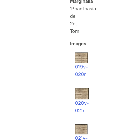
Marginalia
‘Phanthasia
de
2o.
Tom’
Images
019v-
020r
020v-
021r
021v-