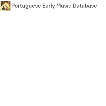
Skip
Portuguese Early Music Database
to
main
content