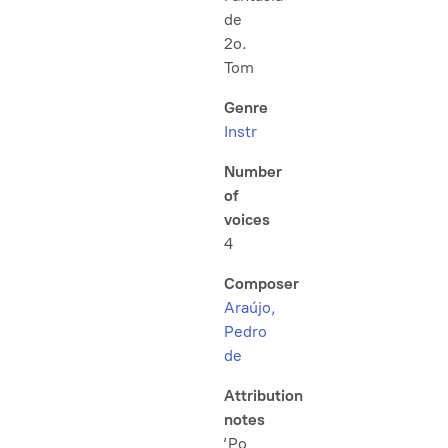
de
2o.
Tom
Genre
Instr
Number
of
voices
4
Composer
Araújo,
Pedro
de
Attribution
notes
‘Po