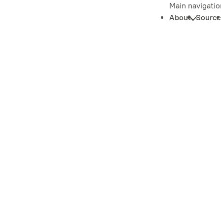
Main navigatio
About
Source