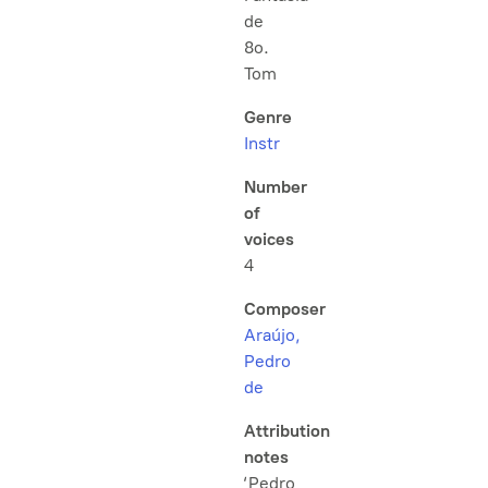
de
8o.
Tom
Genre
Instr
Number
of
voices
4
Composer
Araújo,
Pedro
de
Attribution
notes
‘Pedro