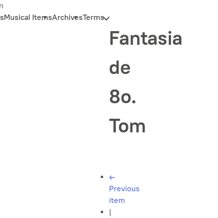
n
s
Musical Items
Archives
Terms
Fantasia
de
8o.
Tom
←
Previous
item
|