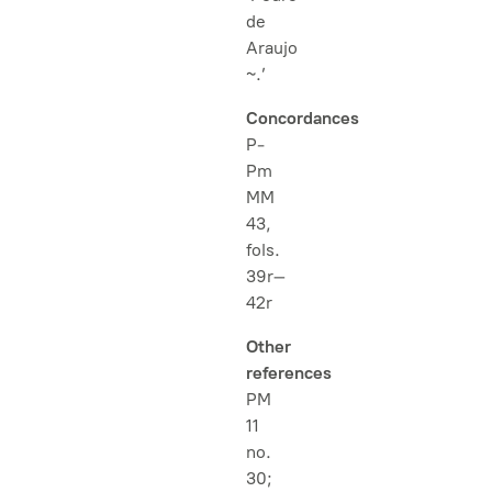
de
Araujo
~.’
Concordances
P-
Pm
MM
43,
fols.
39r–
42r
Other
references
PM
11
no.
30;