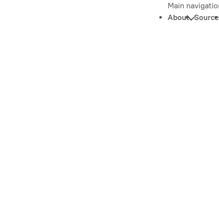
Main navigatio
About
Source