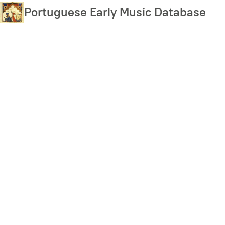
Skip
Portuguese Early Music Database
to
main
content