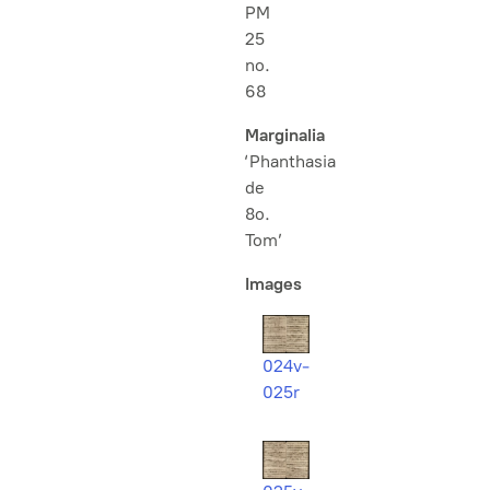
PM
25
no.
68
Marginalia
‘Phanthasia
de
8o.
Tom’
Images
024v-
025r