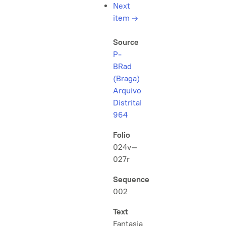
Next
item
→
Source
P-
BRad
(Braga)
Arquivo
Distrital
964
Folio
024v–
027r
Sequence
002
Text
Fantasia