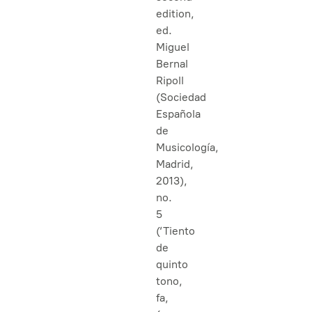
edition,
ed.
Miguel
Bernal
Ripoll
(Sociedad
Española
de
Musicología,
Madrid,
2013),
no.
5
(‘Tiento
de
quinto
tono,
fa,