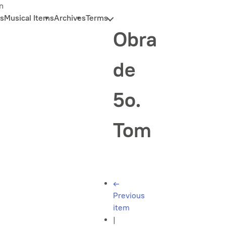
n
s
Musical Items
Archives
Terms
Obra
de
5o.
Tom
←
Previous
item
|