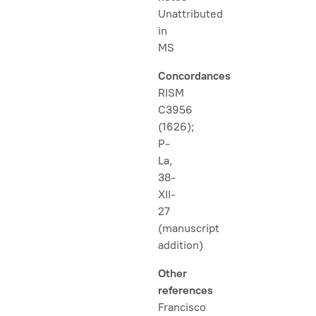
Unattributed
in
MS
Concordances
RISM
C3956
(1626);
P-
La,
38-
XII-
27
(manuscript
addition)
Other
references
Francisco