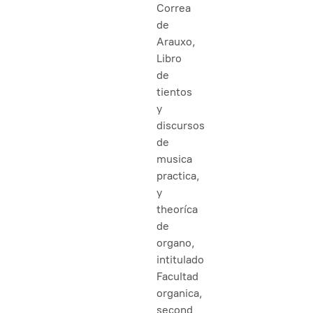
Correa
de
Arauxo,
Libro
de
tientos
y
discursos
de
musica
practica,
y
theoríca
de
organo,
intitulado
Facultad
organica,
second