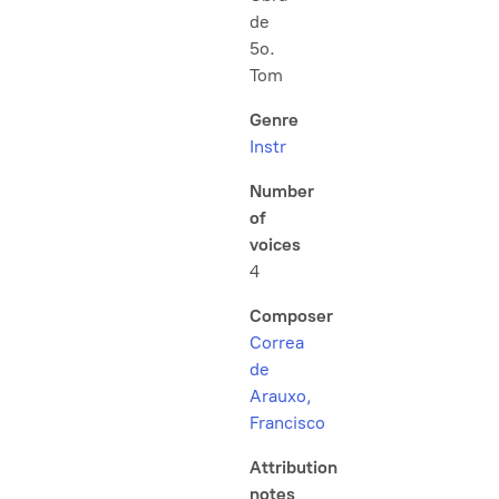
de
5o.
Tom
Genre
Instr
Number
of
voices
4
Composer
Correa
de
Arauxo,
Francisco
Attribution
notes