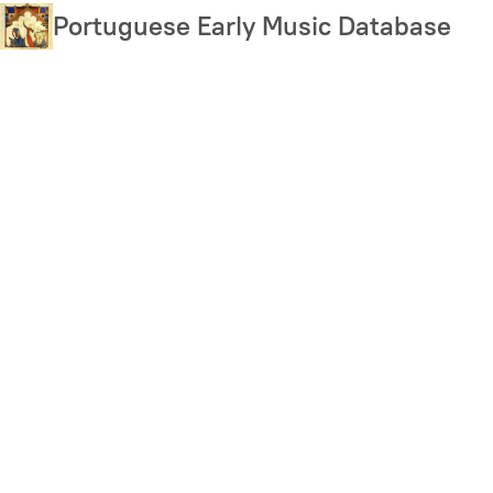
Skip
Portuguese Early Music Database
to
main
content