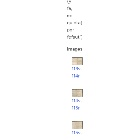
(y
fa,
en
quinta)
por
fefaut’)
Images
113v-
114r
114v-
115r
115v-