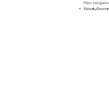
Main navigatio
About
Source