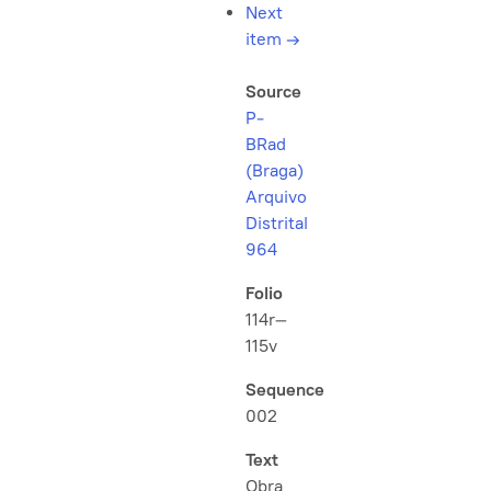
Next
item
→
Source
P-
BRad
(Braga)
Arquivo
Distrital
964
Folio
114r–
115v
Sequence
002
Text
Obra