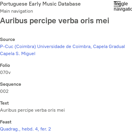
Skip
Portuguese Early Music Database
Toggle
navigati
to
Main navigation
main
Auribus percipe verba oris mei
content
Source
P-Cuc (Coimbra) Universidade de Coimbra, Capela Gradual
Capela S. Miguel
Folio
070v
Sequence
002
Text
Auribus percipe verba oris mei
Feast
Quadrag., hebd. 4, fer. 2