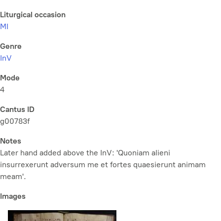
Liturgical occasion
MI
Genre
InV
Mode
4
Cantus ID
g00783f
Notes
Later hand added above the InV: 'Quoniam alieni
insurrexerunt adversum me et fortes quaesierunt animam
meam'.
Images