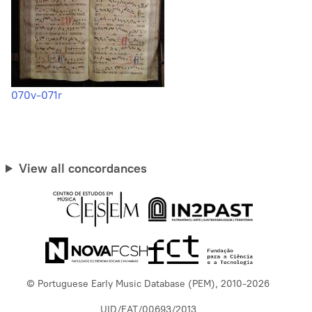
070v-071r
View all concordances
© Portuguese Early Music Database (PEM), 2010-2026
UID/EAT/00693/2013