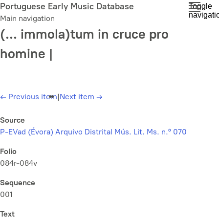
Skip
Portuguese Early Music Database
Toggle
navigati
to
Main navigation
main
(... immola)tum in cruce pro
content
homine |
←
Previous item
|
Next item
→
Source
P-EVad (Évora) Arquivo Distrital Mús. Lit. Ms. n.º 070
Folio
084r-084v
Sequence
001
Text