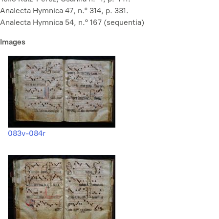
Analecta Hymnica 47, n.º 314, p. 331.
Analecta Hymnica 54, n.º 167 (sequentia)
Images
083v-084r