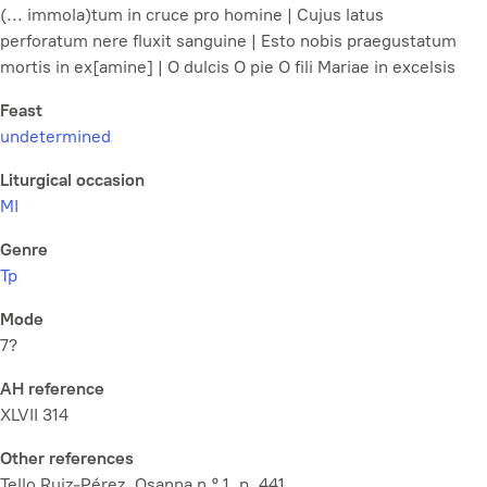
(... immola)tum in cruce pro homine | Cujus latus
perforatum nere fluxit sanguine | Esto nobis praegustatum
mortis in ex[amine] | O dulcis O pie O fili Mariae in excelsis
Feast
undetermined
Liturgical occasion
MI
Genre
Tp
Mode
7?
AH reference
XLVII 314
Other references
Tello Ruiz-Pérez, Osanna n.º 1, p. 441.