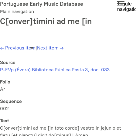
Skip
Portuguese Early Music Database
Toggle
navigati
to
Main navigation
main
C[onver]timini ad me [in
content
←
Previous item
|
Next item
→
Source
P-EVp (Évora) Biblioteca Pública Pasta 3, doc. 033
Folio
Ar
Sequence
002
Text
C[onver]timini ad me [in toto corde] vestro in jejunio et
fletu [et planctu] dicit do[minus] | Amen