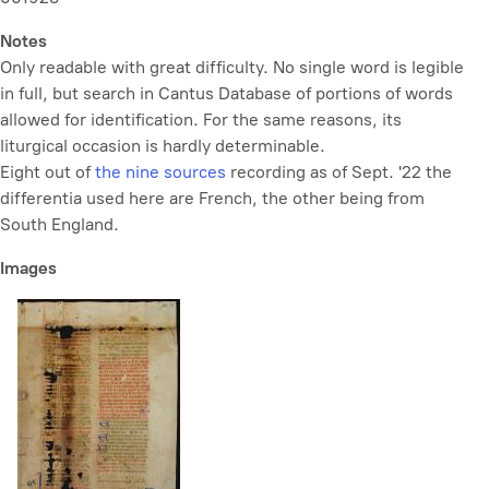
Notes
Only readable with great difficulty. No single word is legible
in full, but search in Cantus Database of portions of words
allowed for identification. For the same reasons, its
liturgical occasion is hardly determinable.
Eight out of
the nine sources
recording as of Sept. '22 the
differentia used here are French, the other being from
South England.
Images