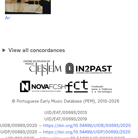
Ar
View all concordances
© Portuguese Early Music Database (PEM), 2010-2026
UID/EAT/00693/2013
UID/EAT/00693/2019
UIDB/00693/2020 –
https://doi.org/10.54499/UIDB/00693/2020
UIDP/00693/2020 –
https://doi.org/10.54499/UIDP/00693/2020