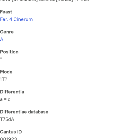
Feast
Fer. 4 Cinerum
Genre
A
Position
*
Mode
1T?
Differentia
a = d
Differentiae database
T75dA
Cantus ID
001923