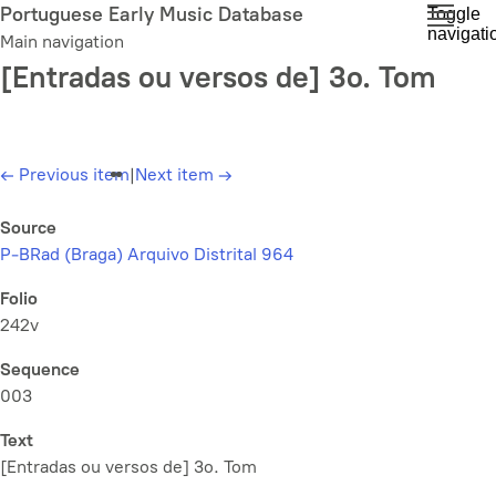
Skip
Portuguese Early Music Database
Toggle
navigati
to
Main navigation
main
[Entradas ou versos de] 3o. Tom
content
←
Previous item
|
Next item
→
Source
P-BRad (Braga) Arquivo Distrital 964
Folio
242v
Sequence
003
Text
[Entradas ou versos de] 3o. Tom