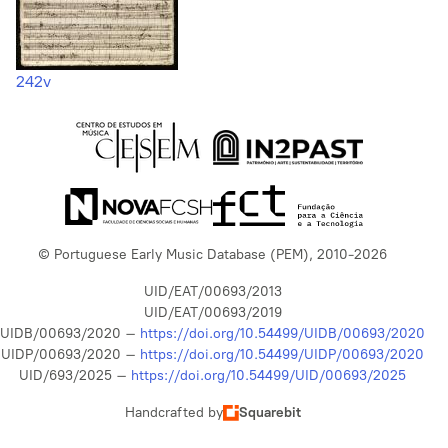
242v
© Portuguese Early Music Database (PEM), 2010-2026
UID/EAT/00693/2013
UID/EAT/00693/2019
UIDB/00693/2020 –
https://doi.org/10.54499/UIDB/00693/2020
UIDP/00693/2020 –
https://doi.org/10.54499/UIDP/00693/2020
UID/693/2025 –
https://doi.org/10.54499/UID/00693/2025
Handcrafted by
Squarebit