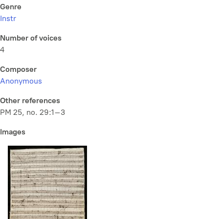
Genre
Instr
Number of voices
4
Composer
Anonymous
Other references
PM 25, no. 29:1–3
Images