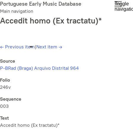
Skip
Portuguese Early Music Database
Toggle
navigati
to
Main navigation
main
Accedit homo (Ex tractatu)*
content
←
Previous item
|
Next item
→
Source
P-BRad (Braga) Arquivo Distrital 964
Folio
246v
Sequence
003
Text
Accedit homo (Ex tractatu)*