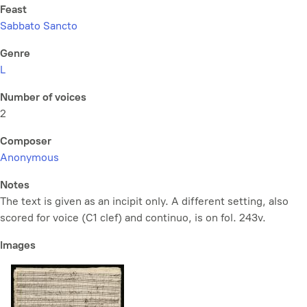
Feast
Sabbato Sancto
Genre
L
Number of voices
2
Composer
Anonymous
Notes
The text is given as an incipit only. A different setting, also
scored for voice (C1 clef) and continuo, is on fol. 243v.
Images