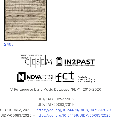
246v
© Portuguese Early Music Database (PEM), 2010-2026
UID/EAT/00693/2013
UID/EAT/00693/2019
UIDB/00693/2020 –
https://doi.org/10.54499/UIDB/00693/2020
UIDP/00693/2020 –
https://doi.org/10.54499/UIDP/00693/2020