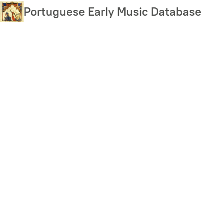
Skip
Portuguese Early Music Database
to
main
content