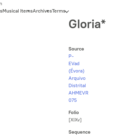
n
s
Musical Items
Archives
Terms
Gloria*
Source
P-
EVad
(Évora)
Arquivo
Distrital
AHMEVR
075
Folio
[XIXv]
Sequence