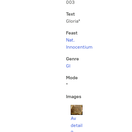
003
Text
Gloria*
Feast
Nat.
Innocentium
Genre
Gl
Mode
*
Images
Av
detail