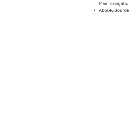
Main navigatio
About
Source