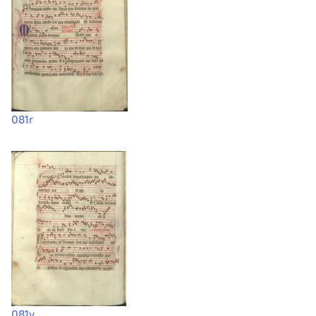
081r
081v