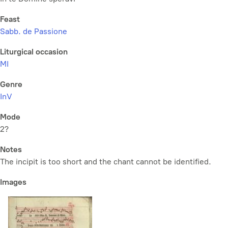
Feast
Sabb. de Passione
Liturgical occasion
MI
Genre
InV
Mode
2?
Notes
The incipit is too short and the chant cannot be identified.
Images