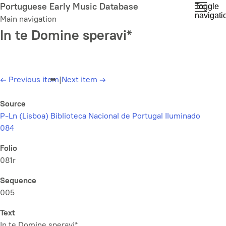
Skip
Portuguese Early Music Database
Toggle
navigati
to
Main navigation
main
In te Domine speravi*
content
←
Previous item
|
Next item
→
Source
P-Ln (Lisboa) Biblioteca Nacional de Portugal Iluminado
084
Folio
081r
Sequence
005
Text
In te Domine speravi*