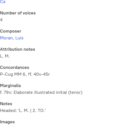
Ca
Number of voices
4
Composer
Moran, Luis
Attribution notes
L. M.
Concordances
P-Cug MM 6, ff. 40v-45r
Marginalia
f. 79v: Elaborate illustrated initial (tenor)
Notes
Headed: 'L. M. | 2. TO.'
Images