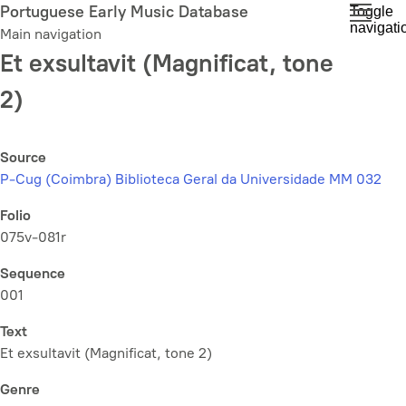
Skip
Portuguese Early Music Database
Toggle
navigati
to
Main navigation
main
Et exsultavit (Magnificat, tone
content
2)
Source
P-Cug (Coimbra) Biblioteca Geral da Universidade MM 032
Folio
075v-081r
Sequence
001
Text
Et exsultavit (Magnificat, tone 2)
Genre