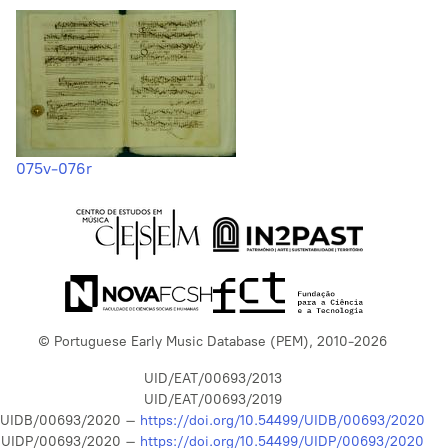
075v-076r
© Portuguese Early Music Database (PEM), 2010-2026
UID/EAT/00693/2013
UID/EAT/00693/2019
UIDB/00693/2020 –
https://doi.org/10.54499/UIDB/00693/2020
UIDP/00693/2020 –
https://doi.org/10.54499/UIDP/00693/2020