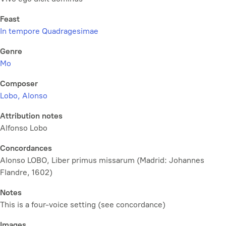
Feast
In tempore Quadragesimae
Genre
Mo
Composer
Lobo, Alonso
Attribution notes
Alfonso Lobo
Concordances
Alonso LOBO, Liber primus missarum (Madrid: Johannes
Flandre, 1602)
Notes
This is a four-voice setting (see concordance)
Images