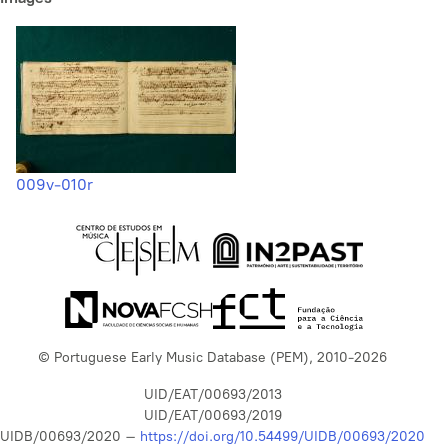
009v-010r
© Portuguese Early Music Database (PEM), 2010-2026
UID/EAT/00693/2013
UID/EAT/00693/2019
UIDB/00693/2020 –
https://doi.org/10.54499/UIDB/00693/2020