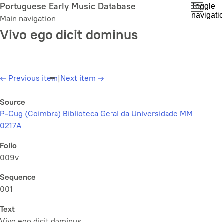
Skip
Portuguese Early Music Database
Toggle
navigati
to
Main navigation
main
Vivo ego dicit dominus
content
←
Previous item
|
Next item
→
Source
P-Cug (Coimbra) Biblioteca Geral da Universidade MM
0217A
Folio
009v
Sequence
001
Text
Vivo ego dicit dominus