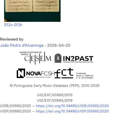
012v-013r
Reviewed by
João Pedro d'Alvarenga
-
2026-04-20
© Portuguese Early Music Database (PEM), 2010-2026
UID/EAT/00693/2013
UID/EAT/00693/2019
UIDB/00693/2020 –
https://doi.org/10.54499/UIDB/00693/2020
UIDP/00693/2020 –
https://doi.org/10.54499/UIDP/00693/2020