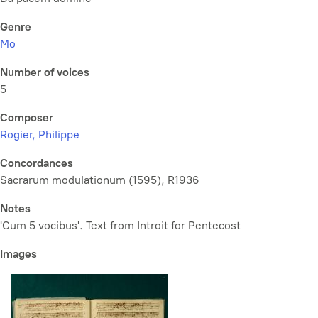
Genre
Mo
Number of voices
5
Composer
Rogier, Philippe
Concordances
Sacrarum modulationum (1595), R1936
Notes
'Cum 5 vocibus'. Text from Introit for Pentecost
Images