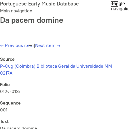
Skip
Portuguese Early Music Database
Toggle
navigati
to
Main navigation
main
Da pacem domine
content
←
Previous item
|
Next item
→
Source
P-Cug (Coimbra) Biblioteca Geral da Universidade MM
0217A
Folio
012v-013r
Sequence
001
Text
Da pacem domine