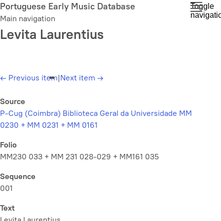
Skip
Portuguese Early Music Database
Toggle
navigati
to
Main navigation
main
Levita Laurentius
content
←
Previous item
|
Next item
→
Source
P-Cug (Coimbra) Biblioteca Geral da Universidade MM
0230 + MM 0231 + MM 0161
Folio
MM230 033 + MM 231 028-029 + MM161 035
Sequence
001
Text
Levita Laurentius