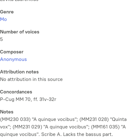
Genre
Mo
Number of voices
5
Composer
Anonymous
Attribution notes
No attribution in this source
Concordances
P-Cug MM 70, ff. 31v-32r
Notes
(MM230 033) "A quinque vocibus"; (MM231 028) "Quinta
vox"; (MM231 029) "A quinque vocibus"; (MM161 035) "A
quinque vocibus". Scribe A. Lacks the bassus part.