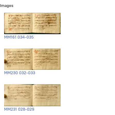
Images
MM161 034-035
MM230 032-033
MM231 028-029