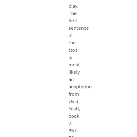
play.
The
first
sentence
in
the
text
is
most
likely
an
adaptation
from
Ovid,
Fasti
,
book
2,
357-