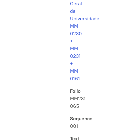
Geral
da
Universidade
MM
0230
+
MM
0231
+
MM
0161
Folio
MM231
065
Sequence
001
Text