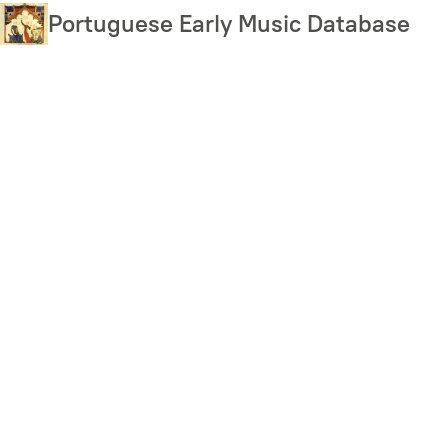
Skip
Portuguese Early Music Database
to
main
content