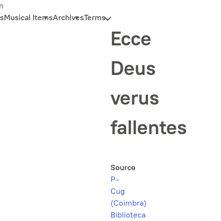
n
s
Musical Items
Archives
Terms
Ecce
Deus
verus
fallentes
Source
P-
Cug
(Coimbra)
Biblioteca