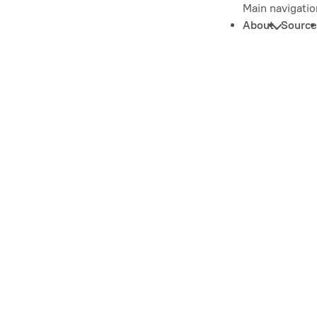
Main navigatio
About
Source