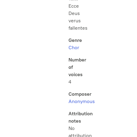
Ecce
Deus
verus
fallentes
Genre
Chor
Number
of
voices
4
Composer
Anonymous
Attribution
notes
No
attribution