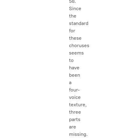
58.
Since
the
standard
for
these
choruses
seems
to
have
been
a
four-
voice
texture,
three
parts
are
missing.