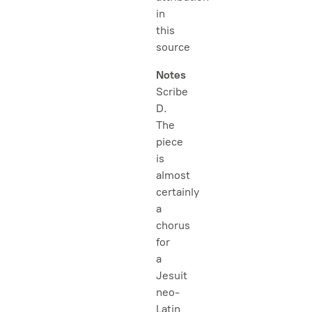
in
this
source
Notes
Scribe
D.
The
piece
is
almost
certainly
a
chorus
for
a
Jesuit
neo-
Latin